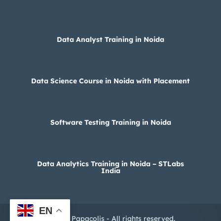
Data Analyst Training in Noida
Data Science Course in Noida with Placement
Software Testing Training in Noida
Data Analytics Training in Noida – STLabs
India
EN
© 2025 Papacolis - All rights reserved.