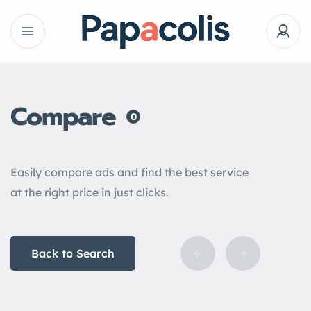
Compare
0
Easily compare ads and find the best service
at the right price in just clicks.
Back to Search