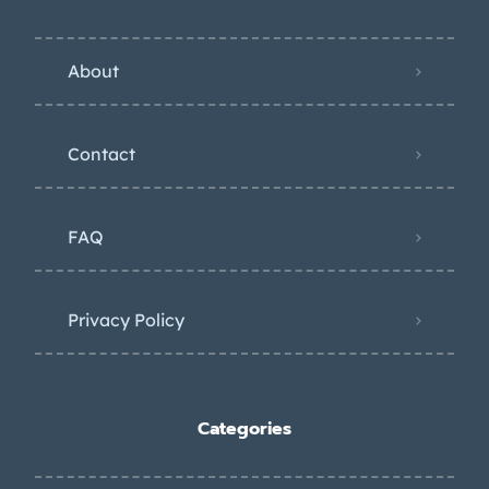
About
Contact
FAQ
Privacy Policy
Categories