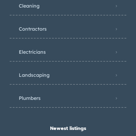
Cleaning
Contractors
Electricians
Landscaping
Plumbers
Newest listings​