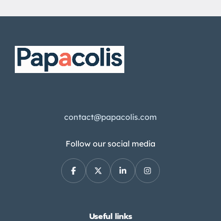
contact@papacolis.com
Follow our social media
Useful links