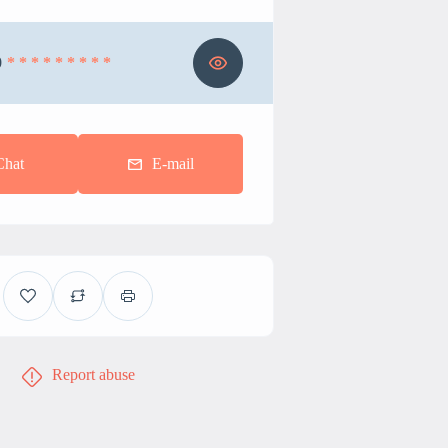
0
* * * * * * * * *
Chat
E-mail
Report abuse