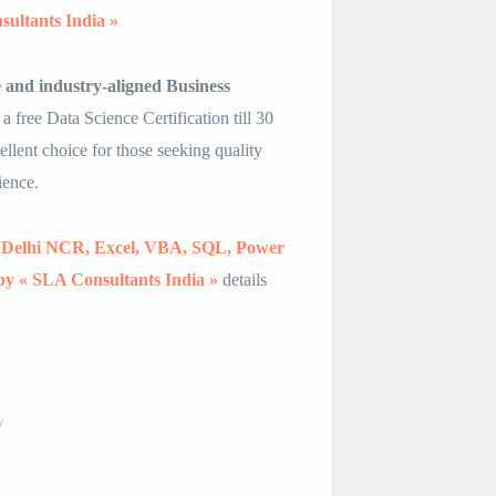
sultants India »
e and industry-aligned Business
 a free Data Science Certification till 30
llent choice for those seeking quality
ience.
in Delhi NCR, Excel, VBA, SQL, Power
, by « SLA Consultants India »
details
/