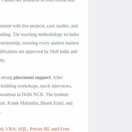
ment with live projects, case studies, and
standing. The teaching methodology includes
 mentorship, ensuring every student masters
rtifications are approved by Skill India and
ty.
s strong
placement support
. After
e-building workshops, mock interviews,
porations in Delhi NCR. The institute
re, Kotak Mahindra, Bharti Airtel, and
.
cel, VBA, SQL, Power BI, and Free