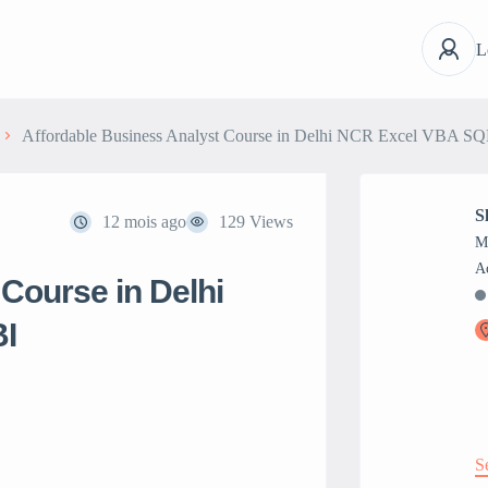
L
Affordable Business Analyst Course in Delhi NCR Excel VBA S
S
12 mois ago
129 Views
M
Course in Delhi
I
S