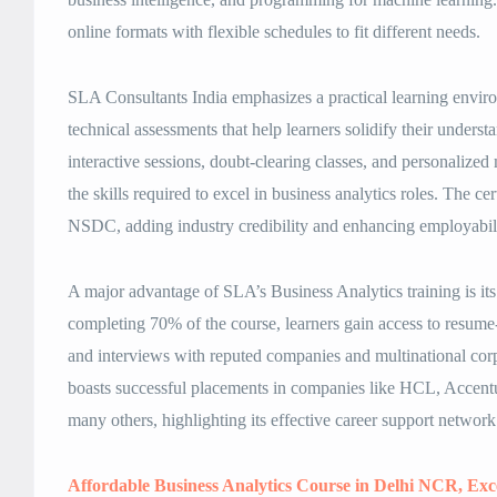
online formats with flexible schedules to fit different needs.
SLA Consultants India emphasizes a practical learning environ
technical assessments that help learners solidify their under
interactive sessions, doubt-clearing classes, and personalized
the skills required to excel in business analytics roles. The ce
NSDC, adding industry credibility and enhancing employabili
A major advantage of SLA’s Business Analytics training is it
completing 70% of the course, learners gain access to resum
and interviews with reputed companies and multinational cor
boasts successful placements in companies like HCL, Accentu
many others, highlighting its effective career support network
Affordable Business Analytics Course in Delhi NCR, Ex