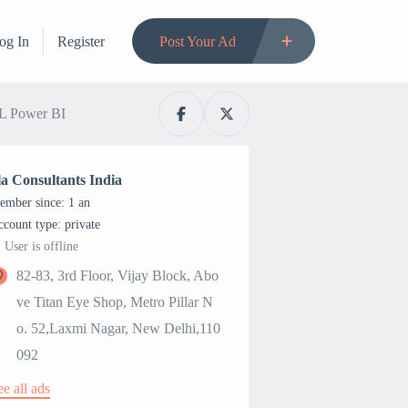
og In
Register
Post Your Ad
QL Power BI
la Consultants India
ember since: 1 an
account type: private
User is offline
82-83, 3rd Floor, Vijay Block, Abo
ve Titan Eye Shop, Metro Pillar N
o. 52,Laxmi Nagar, New Delhi,110
092
ee all ads