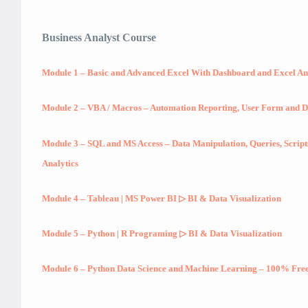
Business Analyst Course
Module 1 – Basic and Advanced Excel With Dashboard and Excel An
Module 2 – VBA / Macros – Automation Reporting, User Form and 
Module 3 – SQL and MS Access – Data Manipulation, Queries, Scrip
Analytics
Module 4 – Tableau | MS Power BI ▷ BI & Data Visualization
Module 5 – Python | R Programing ▷ BI & Data Visualization
Module 6 – Python Data Science and Machine Learning – 100% Free 