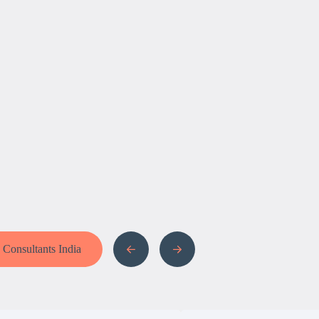
a Consultants India