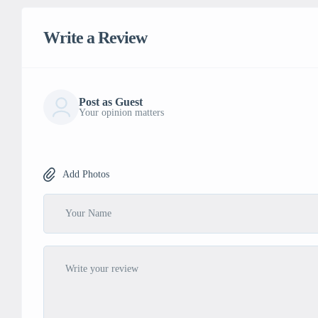
Write a Review
Post as Guest
Your opinion matters
Add Photos