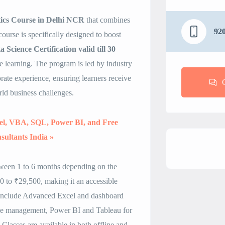
tics Course in Delhi NCR
that combines
92
course is specifically designed to boost
 Science Certification valid till 30
 learning. The program is led by industry
ate experience, ensuring learners receive
rld business challenges.
cel, VBA, SQL, Power BI, and Free
sultants India »
tween 1 to 6 months depending on the
 to ₹29,500, making it an accessible
 include Advanced Excel and dashboard
se management, Power BI and Tableau for
Classes are available in both offline and