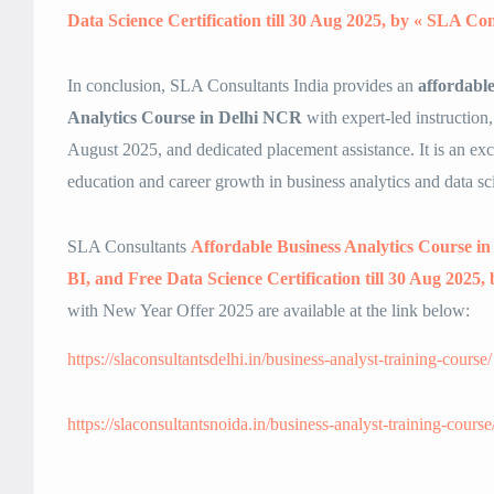
Data Science Certification till 30 Aug 2025, by « SLA Con
In conclusion, SLA Consultants India provides an
affordabl
Analytics Course in Delhi NCR
with expert-led instruction,
August 2025, and dedicated placement assistance. It is an exce
education and career growth in business analytics and data sc
SLA Consultants
Affordable Business Analytics Course 
BI, and Free Data Science Certification till 30 Aug 2025
with New Year Offer 2025 are available at the link below:
https://slaconsultantsdelhi.in/business-analyst-training-course/
https://slaconsultantsnoida.in/business-analyst-training-course