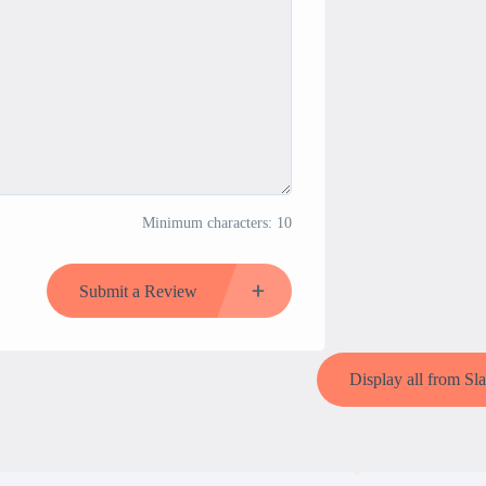
Minimum characters: 10
Submit a Review
Display all from Sl