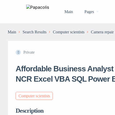
Main
Pages
Main
Search Results
Computer scientists
Camera repair
Private
Affordable Business Analyst 
NCR Excel VBA SQL Power B
Computer scientists
Description