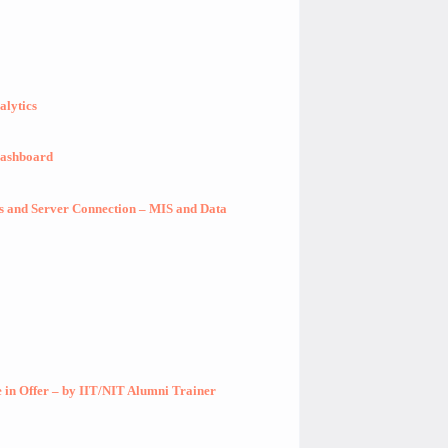
alytics
Dashboard
ts and Server Connection – MIS and Data
in Offer – by IIT/NIT Alumni Trainer