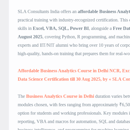
SLA Consultants India offers an
affordable Business Analy
practical training with industry-recognized certification. This 
skills in
Excel, VBA, SQL, Power BI
, alongside a
Free Data
August 2025
, covering Python, R programming, and machine
experts and IIT/NIT alumni who bring over 10 years of corpor
high-quality, hands-on training that prepares them for real-wo
Affordable Business Analytics Course in Delhi NCR, Ex
Data Science Certification till 30 Aug 2025, by « SLA Con
The
Business Analytics Course in Delhi
duration varies be
modules chosen, with fees ranging from approximately ₹6,500
option for students and working professionals. Key modules
reporting, VBA and macros for automation, SQL and databa
business intelligence, and programming for machine learning. 