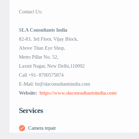
Contact Us:
SLA Consultants India
82-83, 3rd Floor, Vijay Block,
Above Titan Eye Shop,
Metro Pillar No. 52,
Laxmi Nagar, New Delhi,110092
Call +91- 8700575874
E-Mail: hr@slaconsultantsindia.com
Website:
https://www.slaconsultantsindia.com/
Services
Camera repair