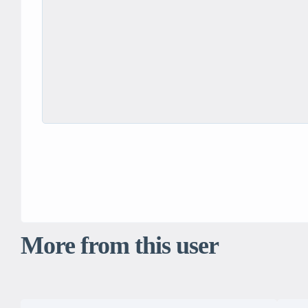
More from this user