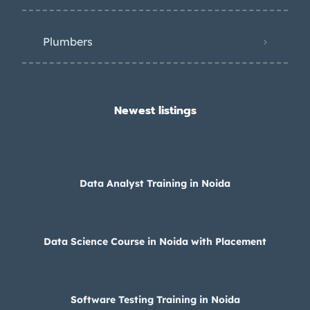
Plumbers
Newest listings​
Data Analyst Training in Noida
Data Science Course in Noida with Placement
Software Testing Training in Noida