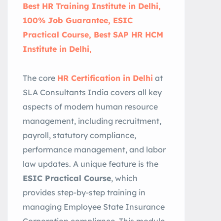
Best HR Training Institute in Delhi,
100% Job Guarantee, ESIC
Practical Course, Best SAP HR HCM
Institute in Delhi,
The core
HR Certification in Delhi
at
SLA Consultants India covers all key
aspects of modern human resource
management, including recruitment,
payroll, statutory compliance,
performance management, and labor
law updates. A unique feature is the
ESIC Practical Course
, which
provides step-by-step training in
managing Employee State Insurance