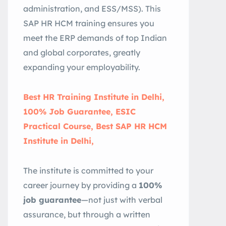
administration, and ESS/MSS). This
SAP HR HCM training ensures you
meet the ERP demands of top Indian
and global corporates, greatly
expanding your employability.
Best HR Training Institute in Delhi,
100% Job Guarantee, ESIC
Practical Course, Best SAP HR HCM
Institute in Delhi,
The institute is committed to your
career journey by providing a
100%
job guarantee
—not just with verbal
assurance, but through a written