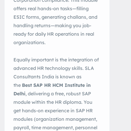
Corporation compliance. This module
offers real hands-on tasks—filling
ESIC forms, generating challans, and
handling returns—making you job-
ready for daily HR operations in real
organizations.
Equally important is the integration of
advanced HR technology skills. SLA
Consultants India is known as
the
Best SAP HR HCM Institute in
Delhi
, delivering a free, robust SAP
module within the HR diploma. You
get hands-on experience in SAP HR
modules (organization management,
payroll, time management, personnel