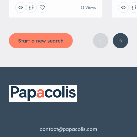
11 Views
Start a new search
contact@papacolis.com