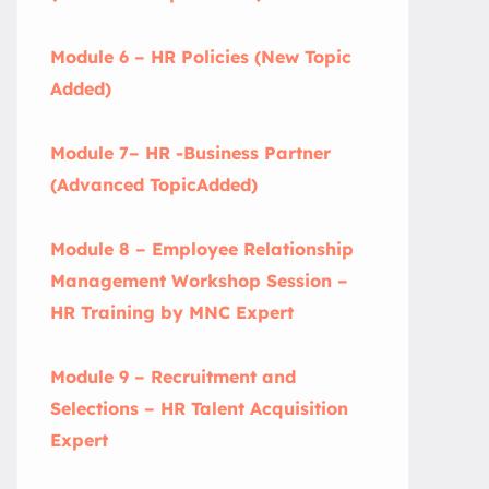
Module 6 – HR Policies (New Topic
Added)
Module 7– HR -Business Partner
(Advanced TopicAdded)
Module 8 – Employee Relationship
Management Workshop Session –
HR Training by MNC Expert
Module 9 – Recruitment and
Selections – HR Talent Acquisition
Expert