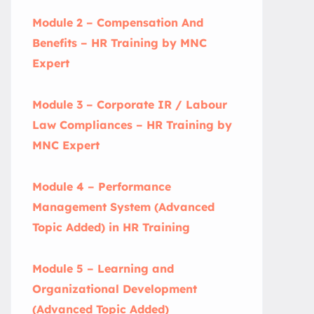
Module 2 – Compensation And
Benefits – HR Training by MNC
Expert
Module 3 – Corporate IR / Labour
Law Compliances – HR Training by
MNC Expert
Module 4 – Performance
Management System (Advanced
Topic Added) in HR Training
Module 5 – Learning and
Organizational Development
(Advanced Topic Added)