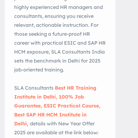
highly experienced HR managers and
consultants, ensuring you receive
relevant, actionable instruction. For
those seeking a future-proof HR
career with practical ESIC and SAP HR
HCM exposure, SLA Consultants India
sets the benchmark in Delhi for 2025
job-oriented training.
SLA Consultants
Best HR Training
Institute in Delhi, 100% Job
Guarantee, ESIC Practical Course,
Best SAP HR HCM Institute in
Delhi,
details with New Year Offer
2025 are available at the link below: