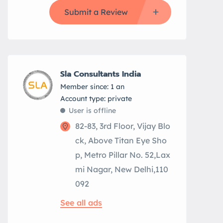
Submit a Review
Sla Consultants India
Member since: 1 an
account type: private
User is offline
82-83, 3rd Floor, Vijay Blo
ck, Above Titan Eye Sho
p, Metro Pillar No. 52,Lax
mi Nagar, New Delhi,110
092
See all ads