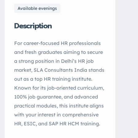
Available evenings
Description
For career-focused HR professionals
and fresh graduates aiming to secure
a strong position in Delhi’s HR job
market, SLA Consultants India stands
out as a top HR training institute.
Known for its job-oriented curriculum,
100% job guarantee, and advanced
practical modules, this institute aligns
with your interest in comprehensive
HR, ESIC, and SAP HR HCM training.