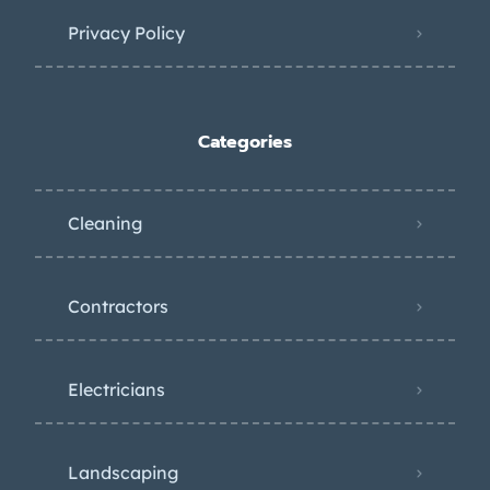
Privacy Policy
Categories
Cleaning
Contractors
Electricians
Landscaping