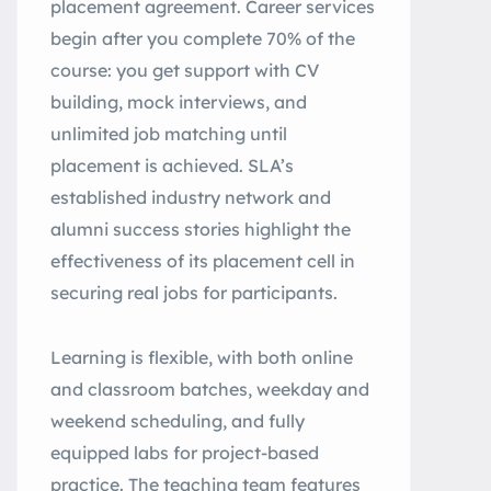
placement agreement. Career services
begin after you complete 70% of the
course: you get support with CV
building, mock interviews, and
unlimited job matching until
placement is achieved. SLA’s
established industry network and
alumni success stories highlight the
effectiveness of its placement cell in
securing real jobs for participants.
Learning is flexible, with both online
and classroom batches, weekday and
weekend scheduling, and fully
equipped labs for project-based
practice. The teaching team features