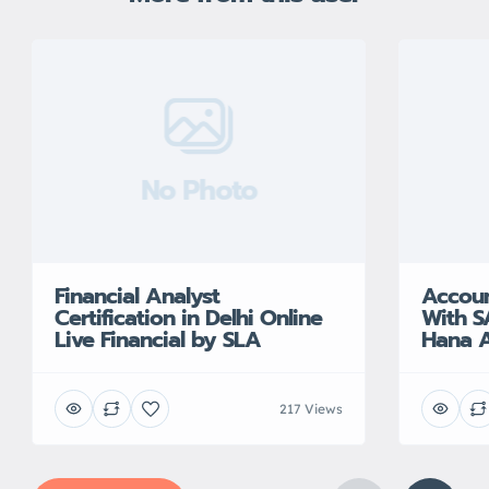
No Photo
Financial Analyst
Accoun
Certification in Delhi Online
With S
Live Financial by SLA
Hana A
217 Views