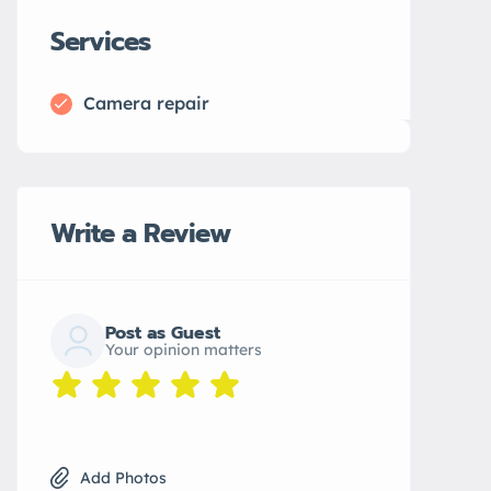
Services
Camera repair
Write a Review
Post as Guest
Your opinion matters
Add Photos