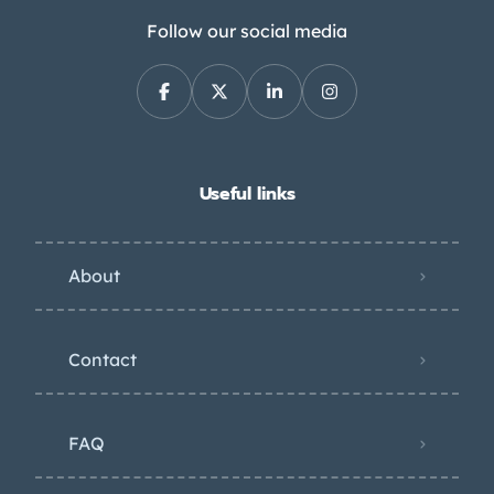
Follow our social media
Useful links
About
Contact
FAQ