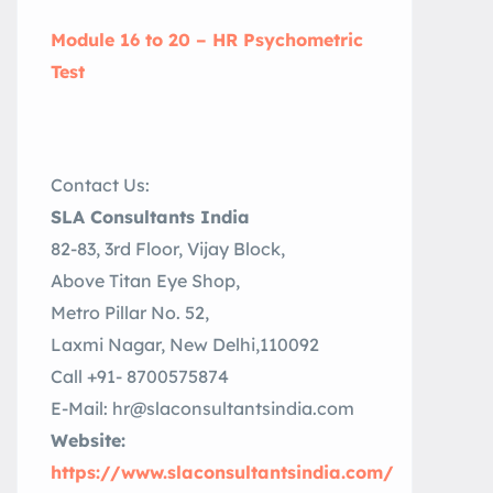
Module 16 to 20 – HR Psychometric
Test
Contact Us:
SLA Consultants India
82-83, 3rd Floor, Vijay Block,
Above Titan Eye Shop,
Metro Pillar No. 52,
Laxmi Nagar, New Delhi,110092
Call +91- 8700575874
E-Mail: hr@slaconsultantsindia.com
Website:
https://www.slaconsultantsindia.com/