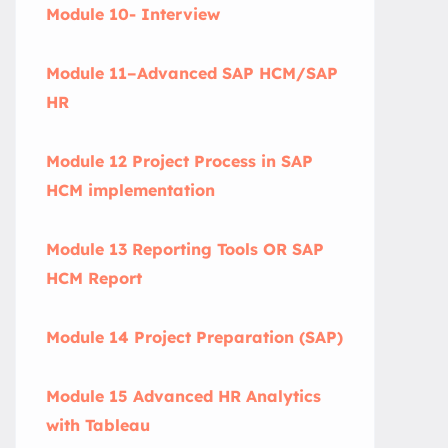
Module 10- Interview
Module 11–Advanced SAP HCM/SAP
HR
Module 12 Project Process in SAP
HCM implementation
Module 13 Reporting Tools OR SAP
HCM Report
Module 14 Project Preparation (SAP)
Module 15 Advanced HR Analytics
with Tableau