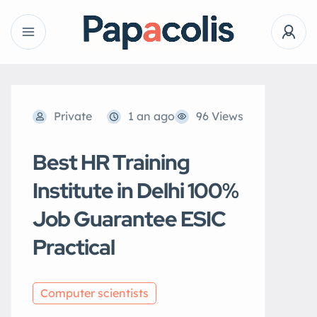
Private
1 an ago
96 Views
Best HR Training
Institute in Delhi 100%
Job Guarantee ESIC
Practical
Computer scientists