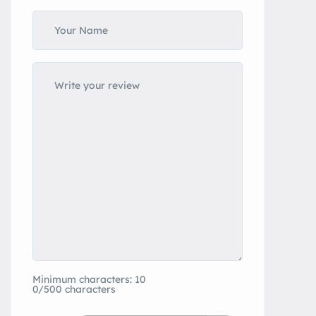
Minimum characters: 10
0/500 characters