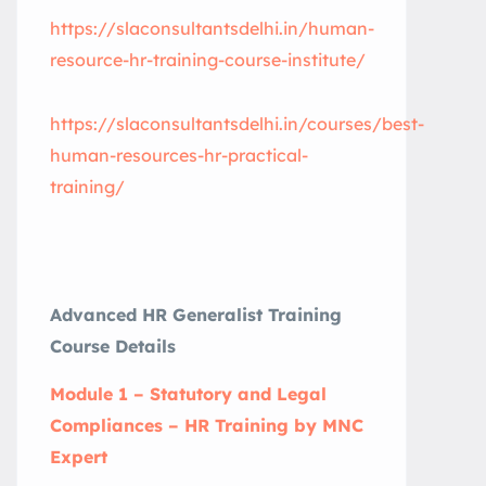
https://slaconsultantsdelhi.in/human-
resource-hr-training-course-institute/
https://slaconsultantsdelhi.in/courses/best-
human-resources-hr-practical-
training/
Advanced HR Generalist Training
Course Details
Module 1 – Statutory and Legal
Compliances – HR Training by MNC
Expert