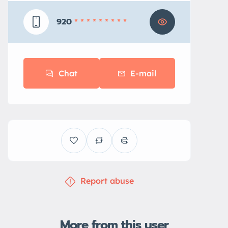
920
* * * * * * * * *
Chat
E-mail
Report abuse
More from this user