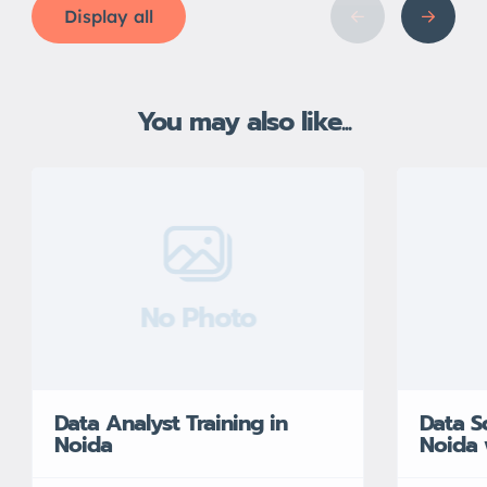
Display all
You may also like...
No Photo
Data Analyst Training in
Data S
Noida
Noida 