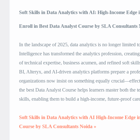
Soft Skills in Data Analytics with AI: High-Income Edge 
Enroll in Best Data Analyst Course by SLA Consultants
In the landscape of 2025, data analytics is no longer limited to
Intelligence has transformed the analytics profession, creati
of technical expertise, business acumen, and refined soft ski
BI, Alteryx, and AI-driven analytics platforms prepare a profes
organizations now insist on something equally crucial—effect
the best Data Analyst Course helps learners master both the te
skills, enabling them to build a high-income, future-proof care
Soft Skills in Data Analytics with AI High-Income Edge i
Course by SLA Consultants Noida »