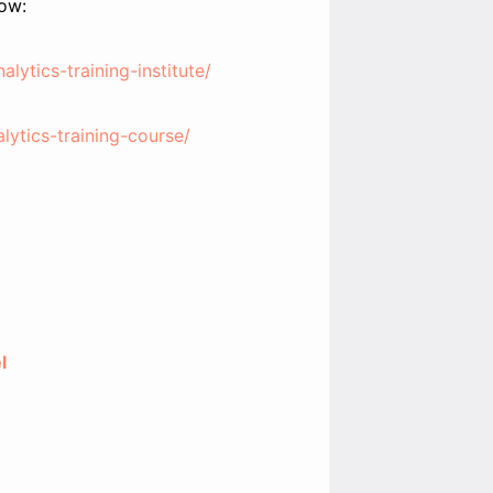
low:
lytics-training-institute/
alytics-training-course/
l