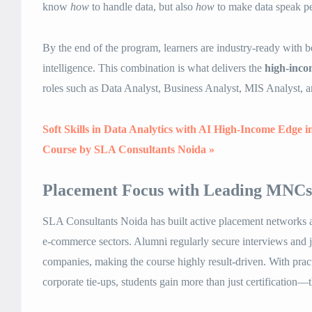
know
how
to handle data, but also
how
to make data speak pe
By the end of the program, learners are industry-ready with
intelligence. This combination is what delivers the
high-inco
roles such as Data Analyst, Business Analyst, MIS Analyst, a
Soft Skills in Data Analytics with AI High-Income Edge i
Course by SLA Consultants Noida »
Placement Focus with Leading MNCs
SLA Consultants Noida has built active placement networks ac
e-commerce sectors. Alumni regularly secure interviews and j
companies, making the course highly result-driven. With pract
corporate tie-ups, students gain more than just certification—t