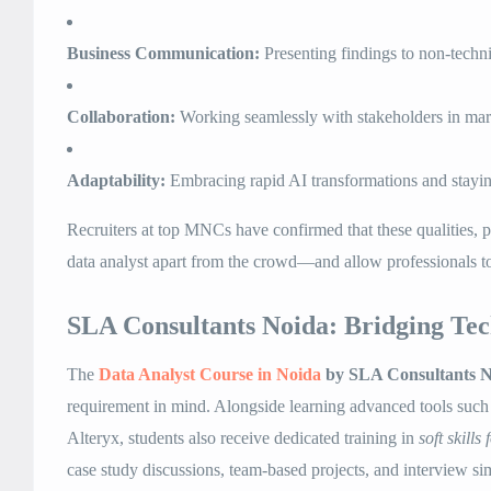
Business Communication:
Presenting findings to non-techni
Collaboration:
Working seamlessly with stakeholders in mark
Adaptability:
Embracing rapid AI transformations and stayin
Recruiters at top MNCs have confirmed that these qualities, p
data analyst apart from the crowd—and allow professionals 
SLA Consultants Noida: Bridging Tec
The
Data Analyst Course in Noida
by SLA Consultants N
requirement in mind. Alongside learning advanced tools suc
Alteryx, students also receive dedicated training in
soft skills
case study discussions, team-based projects, and interview si