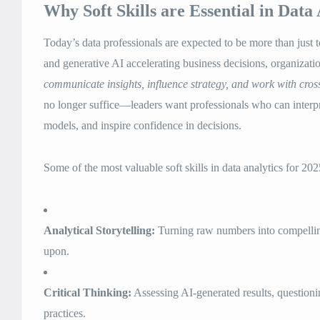
Why Soft Skills are Essential in Data 
Today’s data professionals are expected to be more than just 
and generative AI accelerating business decisions, organizati
communicate insights, influence strategy, and work with cros
no longer suffice—leaders want professionals who can interpr
models, and inspire confidence in decisions.
Some of the most valuable soft skills in data analytics for 202
Analytical Storytelling:
Turning raw numbers into compelling
upon.
Critical Thinking:
Assessing AI-generated results, questionin
practices.