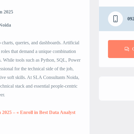
in 2025
09
 Noida
 charts, queries, and dashboards. Artificial
ng roles that demand a unique combination
lls. While tools such as Python, SQL, Power
sional for the technical side of the job,
ive soft skills. At SLA Consultants Noida,
chnical stack and essential people-centric
er.
n 2025 – « Enroll in Best Data Analyst