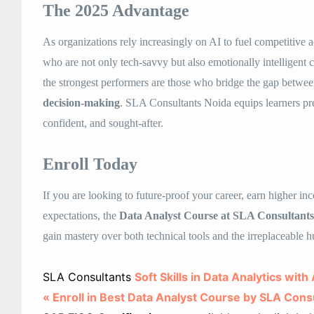
The 2025 Advantage
As organizations rely increasingly on AI to fuel competitive a
who are not only tech-savvy but also emotionally intelligent
the strongest performers are those who bridge the gap betwe
decision-making
. SLA Consultants Noida equips learners pre
confident, and sought-after.
Enroll Today
If you are looking to future-proof your career, earn higher i
expectations, the
Data Analyst Course at SLA Consultant
gain mastery over both technical tools and the irreplaceable h
SLA Consultants
Soft Skills in Data Analytics wit
« Enroll in Best Data Analyst Course by SLA Cons