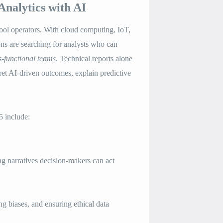
Analytics with AI
tool operators. With cloud computing, IoT,
ons are searching for analysts who can
s-functional teams
. Technical reports alone
et AI-driven outcomes, explain predictive
5 include:
 narratives decision-makers can act
g biases, and ensuring ethical data