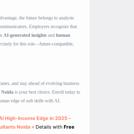
dvantage, the future belongs to analysts
 communicators. Employers recognize that
en
AI-generated insights
and
human
cisely for this role—future-compatible,
ncomes, and stay ahead of evolving business
s Noida
is your best choice. Enroll today to
uman edge of soft skills with AI.
h AI High-Income Edge in 2025 –
ultants Noida »
Details with
Free