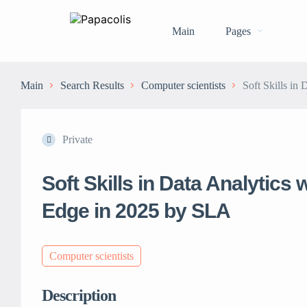
Main
Pages
Main
Search Results
Computer scientists
Soft Skills in
Private
Soft Skills in Data Analytics
Edge in 2025 by SLA
Computer scientists
Description