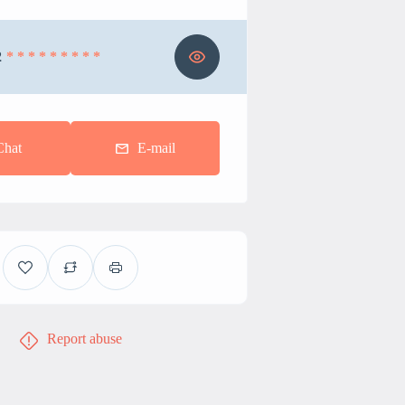
2
* * * * * * * * *
Chat
E-mail
Report abuse