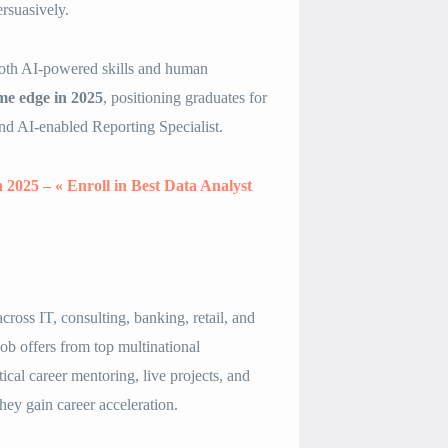
rsuasively.
 both AI-powered skills and human
me edge in 2025
, positioning graduates for
nd AI-enabled Reporting Specialist.
n 2025 – « Enroll in Best Data Analyst
ross IT, consulting, banking, retail, and
ob offers from top multinational
ical career mentoring, live projects, and
hey gain career acceleration.