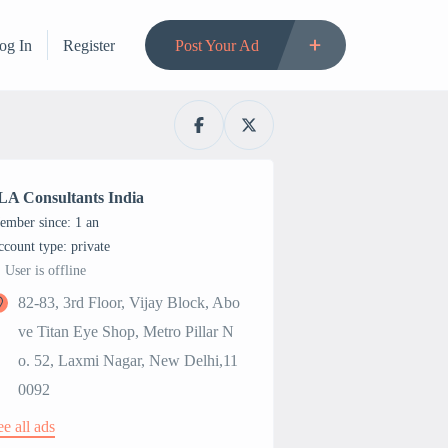
og In
Register
Post Your Ad
LA Consultants India
ember since: 1 an
account type: private
User is offline
82-83, 3rd Floor, Vijay Block, Abo
ve Titan Eye Shop, Metro Pillar N
o. 52, Laxmi Nagar, New Delhi,11
0092
ee all ads