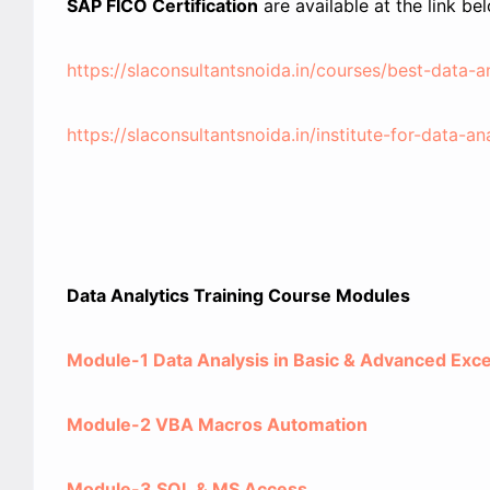
SAP FICO Certification
are available at the link be
https://slaconsultantsnoida.in/courses/best-data-ana
https://slaconsultantsnoida.in/institute-for-data-an
Data Analytics Training Course Modules
Module-1 Data Analysis in Basic & Advanced Exce
Module-2 VBA Macros Automation
Module-3 SQL & MS Access