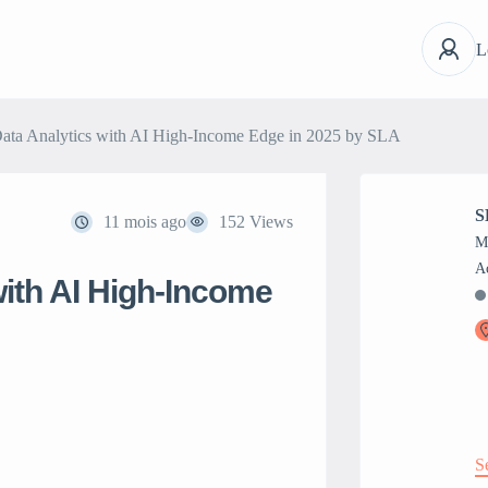
L
 Data Analytics with AI High-Income Edge in 2025 by SLA
S
11 mois ago
152 Views
M
 with AI High-Income
S