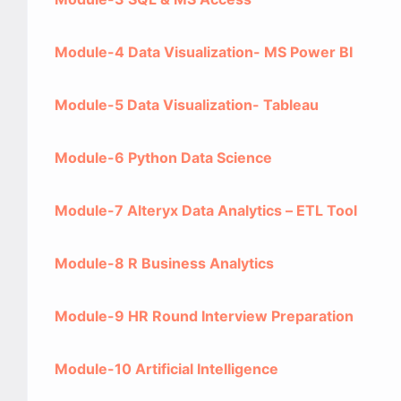
Module-4 Data Visualization- MS Power BI
Module-5 Data Visualization- Tableau
Module-6 Python Data Science
Module-7 Alteryx Data Analytics – ETL Tool
Module-8 R Business Analytics
Module-9 HR Round Interview Preparation
Module-10 Artificial Intelligence