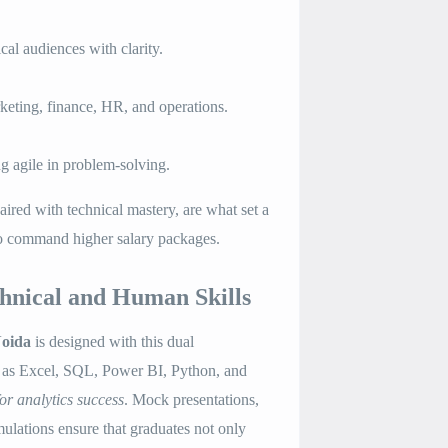
cal audiences with clarity.
eting, finance, HR, and operations.
g agile in problem-solving.
aired with technical mastery, are what set a
to command higher salary packages.
hnical and Human Skills
oida
is designed with this dual
h as Excel, SQL, Power BI, Python, and
 for analytics success
. Mock presentations,
mulations ensure that graduates not only