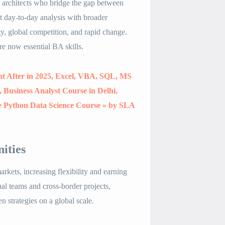
c architects who bridge the gap between
ct day-to-day analysis with broader
ty, global competition, and rapid change.
re now essential BA skills
.
ht After in 2025, Excel, VBA, SQL, MS
Business Analyst Course in Delhi,
e Python Data Science Course » by SLA
ities
rkets, increasing flexibility and earning
l teams and cross-border projects,
n strategies on a global scale
.