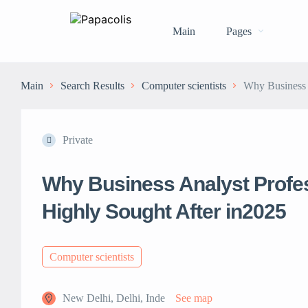
Main
Pages
Main
Search Results
Computer scientists
Why Business A
Private
Why Business Analyst Profes
Highly Sought After in2025
Computer scientists
New Delhi, Delhi, Inde
See map