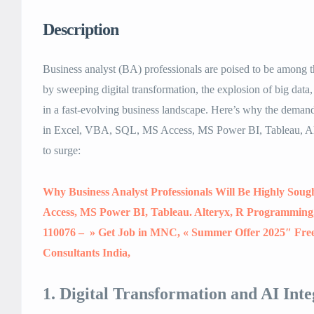
Description
Business analyst (BA) professionals are poised to be among 
by sweeping digital transformation, the explosion of big data,
in a fast-evolving business landscape. Here’s why the deman
in Excel, VBA, SQL, MS Access, MS Power BI, Tableau, A
to surge:
Why Business Analyst Professionals Will Be Highly Soug
Access, MS Power BI, Tableau. Alteryx, R Programming, 
110076 – » Get Job in MNC, « Summer Offer 2025″ Fre
Consultants India,
1. Digital Transformation and AI Inte