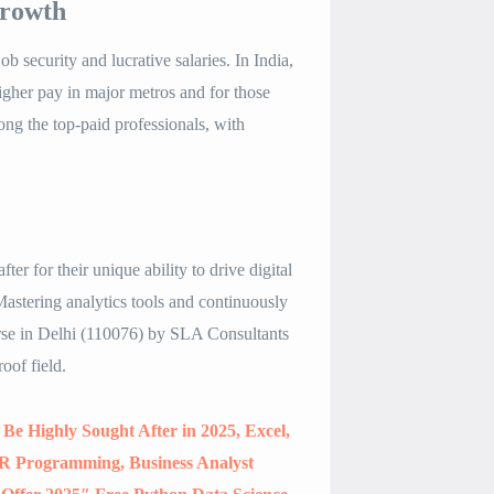
Growth
b security and lucrative salaries. In India,
gher pay in major metros and for those
ong the top-paid professionals, with
.
ter for their unique ability to drive digital
 Mastering analytics tools and continuously
rse in Delhi (110076) by SLA Consultants
oof field
.
 Be Highly Sought After in 2025, Excel,
R Programming, Business Analyst