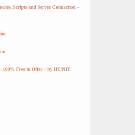
ries, Scripts and Server Connection –
ion
ion
– 100% Free in Offer – by IIT/NIT