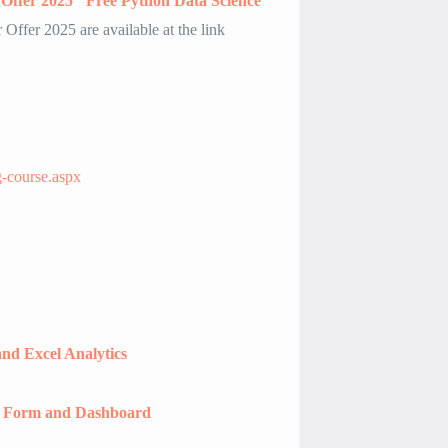
Offer 2025″ Free Python Data Science
Offer 2025 are available at the link
g-course.aspx
nd Excel Analytics
r Form and Dashboard