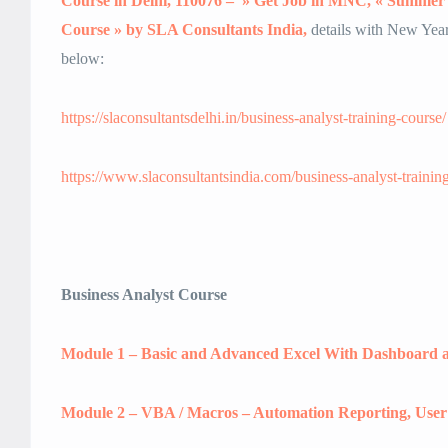
Course in Delhi, 110076 – » Get Job in MNC, « Summer 
Course » by SLA Consultants India,
details with New Year 
below:
https://slaconsultantsdelhi.in/business-analyst-training-course/
https://www.slaconsultantsindia.com/business-analyst-trainin
Business Analyst Course
Module 1 – Basic and Advanced Excel With Dashboard a
Module 2 – VBA / Macros – Automation Reporting, Use