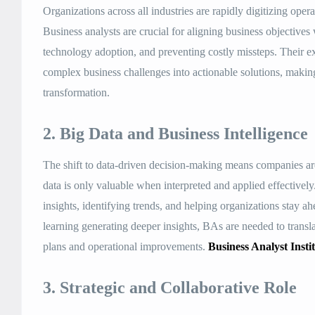
Organizations across all industries are rapidly digitizing ope
Business analysts are crucial for aligning business objectives
technology adoption, and preventing costly missteps. Their ex
complex business challenges into actionable solutions, making
transformation
.
2. Big Data and Business Intelligence
The shift to data-driven decision-making means companies are
data is only valuable when interpreted and applied effectively.
insights, identifying trends, and helping organizations stay 
learning generating deeper insights, BAs are needed to translat
plans and operational improvements
.
Business Analyst Insti
3. Strategic and Collaborative Role