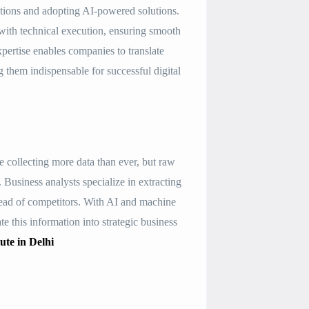
rations and adopting AI-powered solutions.
 with technical execution, ensuring smooth
pertise enables companies to translate
 them indispensable for successful digital
 collecting more data than ever, but raw
 Business analysts specialize in extracting
ahead of competitors. With AI and machine
e this information into strategic business
tute
in Delhi