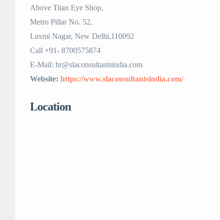
Above Titan Eye Shop,
Metro Pillar No. 52,
Laxmi Nagar, New Delhi,110092
Call +91- 8700575874
E-Mail: hr@slaconsultantsindia.com
Website:
https://www.slaconsultantsindia.com/
Location