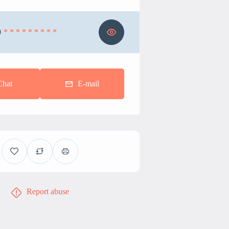
0
* * * * * * * * *
Chat
E-mail
Report abuse