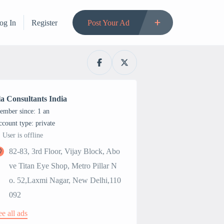
og In
Register
Post Your Ad
la Consultants India
ember since: 1 an
account type: private
User is offline
82-83, 3rd Floor, Vijay Block, Abo
ve Titan Eye Shop, Metro Pillar N
o. 52,Laxmi Nagar, New Delhi,110
092
ee all ads