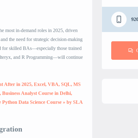
92
the most in-demand roles in 2025, driven
 and the need for strategic decision-making
d for skilled BAs—especially those trained
lteryx, and R Programming—will continue
ht After in 2025, Excel, VBA, SQL, MS
Business Analyst Course in Delhi,
e Python Data Science Course » by SLA
gration