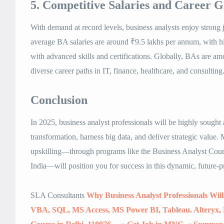
5. Competitive Salaries and Career 
With demand at record levels, business analysts enjoy strong jo
average BA salaries are around ₹9.5 lakhs per annum, with hi
with advanced skills and certifications. Globally, BAs are am
diverse career paths in IT, finance, healthcare, and consulting
Conclusion
In 2025, business analyst professionals will be highly sought af
transformation, harness big data, and deliver strategic value.
upskilling—through programs like the Business Analyst Cou
India—will position you for success in this dynamic, future-pr
SLA Consultants
Why Business Analyst Professionals Will
VBA, SQL, MS Access, MS Power BI, Tableau. Alteryx, 