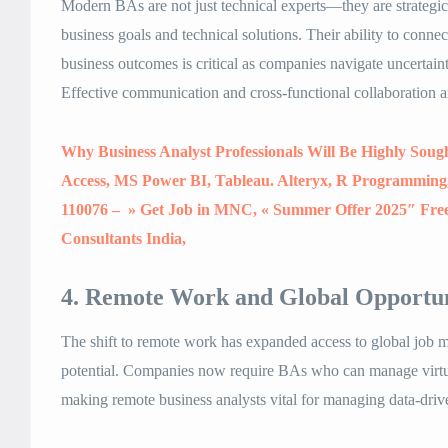
Modern BAs are not just technical experts—they are strategi
business goals and technical solutions. Their ability to conne
business outcomes is critical as companies navigate uncertain
Effective communication and cross-functional collaboration a
Why Business Analyst Professionals Will Be Highly Soug
Access, MS Power BI, Tableau. Alteryx, R Programming, 
110076 – » Get Job in MNC, « Summer Offer 2025″ Fre
Consultants India,
4. Remote Work and Global Opportun
The shift to remote work has expanded access to global job ma
potential. Companies now require BAs who can manage virtua
making remote business analysts vital for managing data-drive