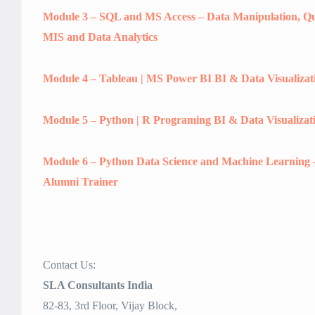
Module 3 – SQL and MS Access – Data Manipulation, Que
MIS and Data Analytics
Module 4 – Tableau | MS Power BI BI & Data Visualizat
Module 5 – Python | R Programing BI & Data Visualizat
Module 6 – Python Data Science and Machine Learning 
Alumni Trainer
Contact Us:
SLA Consultants India
82-83, 3rd Floor, Vijay Block,