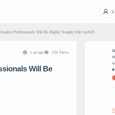
L
nalyst Professionals Will Be Highly Sought After in2025
S
1 an ago
229 Views
M
sionals Will Be
S