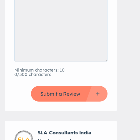
Minimum characters: 10
0/500 characters
Submit a Review
SLA Consultants India