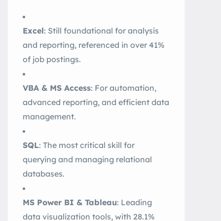
Excel
: Still foundational for analysis
and reporting, referenced in over 41%
of job postings
.
VBA & MS Access
: For automation,
advanced reporting, and efficient data
management.
SQL
: The most critical skill for
querying and managing relational
databases
.
MS Power BI & Tableau
: Leading
data visualization tools, with 28.1%