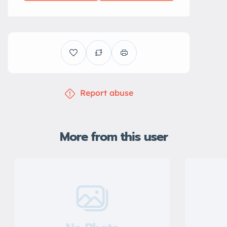
Report abuse
More from this user