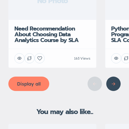
No Photo
Need Recommendation
Python
About Choosing Data
Progra
Analytics Course by SLA
SLA Co
163 Views
Display all
You may also like...