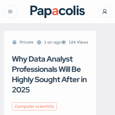
Private
1 an ago
124 Views
Why Data Analyst
Professionals Will Be
Highly Sought After in
2025
Computer scientists