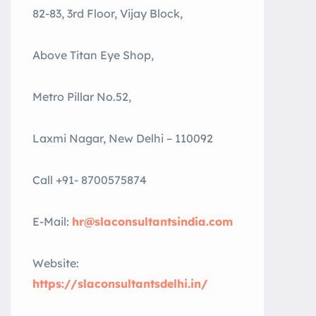
82-83, 3rd Floor, Vijay Block,
Above Titan Eye Shop,
Metro Pillar No.52,
Laxmi Nagar, New Delhi – 110092
Call +91- 8700575874
E-Mail:
hr@slaconsultantsindia.com
Website:
https://slaconsultantsdelhi.in/