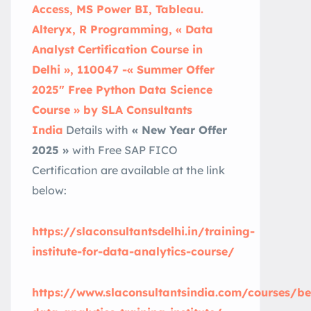
Access, MS Power BI, Tableau.
Alteryx, R Programming, « Data
Analyst Certification Course in
Delhi », 110047 -« Summer Offer
2025″ Free Python Data Science
Course » by SLA Consultants
India
Details with
« New Year Offer
2025 »
with Free SAP FICO
Certification are available at the link
below:
https://slaconsultantsdelhi.in/training-
institute-for-data-analytics-course/
https://www.slaconsultantsindia.com/courses/be