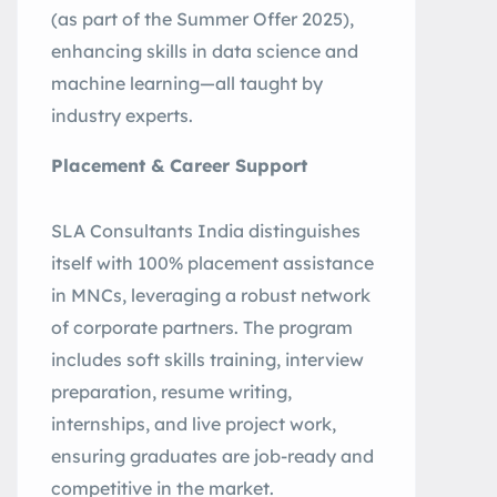
(as part of the Summer Offer 2025),
enhancing skills in data science and
machine learning—all taught by
industry experts
.
Placement & Career Support
SLA Consultants India distinguishes
itself with 100% placement assistance
in MNCs, leveraging a robust network
of corporate partners. The program
includes soft skills training, interview
preparation, resume writing,
internships, and live project work,
ensuring graduates are job-ready and
competitive in the market
.