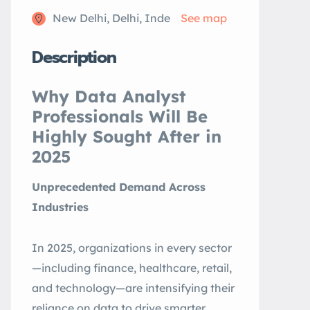
New Delhi, Delhi, Inde
See map
Description
Why Data Analyst
Professionals Will Be
Highly Sought After in
2025
Unprecedented Demand Across
Industries
In 2025, organizations in every sector
—including finance, healthcare, retail,
and technology—are intensifying their
reliance on data to drive smarter,