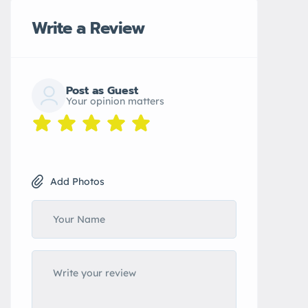
Write a Review
Post as Guest
Your opinion matters
Add Photos