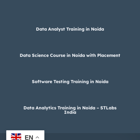
Data Analyst Training in Noida
Data Science Course in Noida with Placement
Software Testing Training in Noida
Data Analytics Training in Noida – STLabs
India
EN