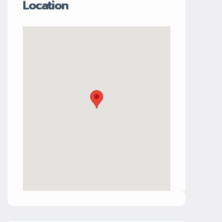
Location