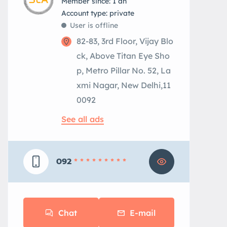
Member since: 1 an
account type: private
User is offline
82-83, 3rd Floor, Vijay Blo
ck, Above Titan Eye Sho
p, Metro Pillar No. 52, La
xmi Nagar, New Delhi,11
0092
See all ads
092
* * * * * * * * *
Chat
E-mail