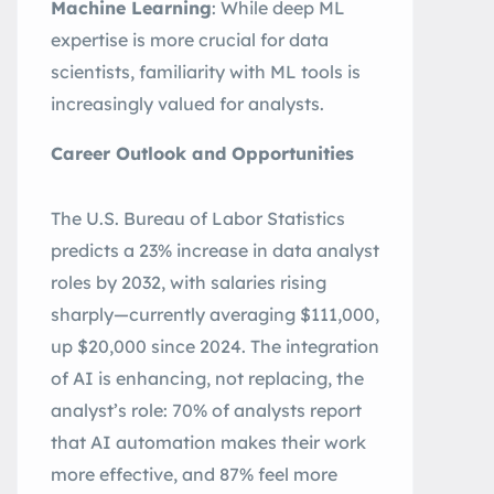
Machine Learning
: While deep ML
expertise is more crucial for data
scientists, familiarity with ML tools is
increasingly valued for analysts
.
Career Outlook and Opportunities
The U.S. Bureau of Labor Statistics
predicts a 23% increase in data analyst
roles by 2032, with salaries rising
sharply—currently averaging $111,000,
up $20,000 since 2024
.
The integration
of AI is enhancing, not replacing, the
analyst’s role: 70% of analysts report
that AI automation makes their work
more effective, and 87% feel more