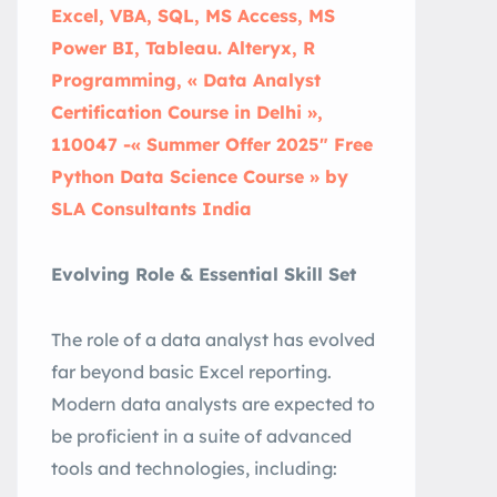
Excel, VBA, SQL, MS Access, MS
Power BI, Tableau. Alteryx, R
Programming, « Data Analyst
Certification Course in Delhi »,
110047 -« Summer Offer 2025″ Free
Python Data Science Course » by
SLA Consultants India
Evolving Role & Essential Skill Set
The role of a data analyst has evolved
far beyond basic Excel reporting.
Modern data analysts are expected to
be proficient in a suite of advanced
tools and technologies, including: