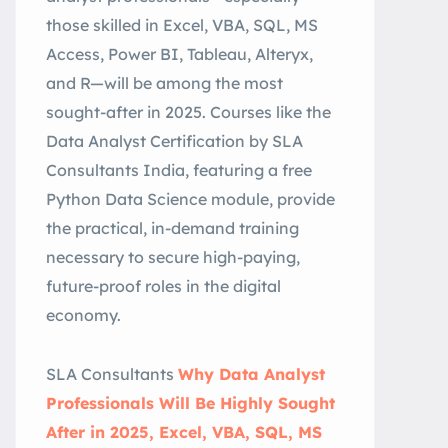
those skilled in Excel, VBA, SQL, MS
Access, Power BI, Tableau, Alteryx,
and R—will be among the most
sought-after in 2025. Courses like the
Data Analyst Certification by SLA
Consultants India, featuring a free
Python Data Science module, provide
the practical, in-demand training
necessary to secure high-paying,
future-proof roles in the digital
economy.
SLA Consultants
Why Data Analyst
Professionals Will Be Highly Sought
After in 2025, Excel, VBA, SQL, MS