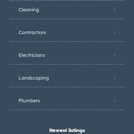
Cleaning
Contractors
Electricians
Landscaping
Plumbers
Newest listings​