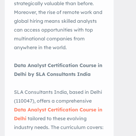
strategically valuable than before
.
Moreover, the rise of remote work and
global hiring means skilled analysts
can access opportunities with top
multinational companies from
anywhere in the world
.
Data Analyst Certification Course in
Delhi by SLA Consultants India
SLA Consultants India, based in Delhi
(110047), offers a comprehensive
Data Analyst Certification Course in
Delhi
tailored to these evolving
industry needs. The curriculum covers: