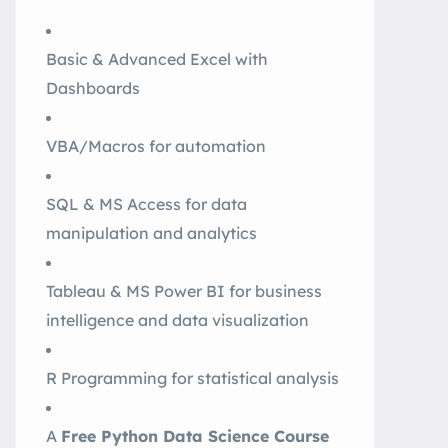
Basic & Advanced Excel with
Dashboards
VBA/Macros for automation
SQL & MS Access for data
manipulation and analytics
Tableau & MS Power BI for business
intelligence and data visualization
R Programming for statistical analysis
A
Free Python Data Science Course