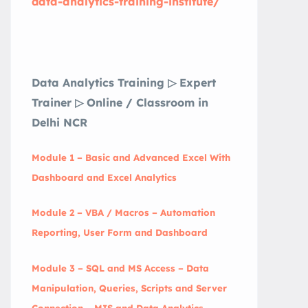
data-analytics-training-institute/
Data Analytics Training ▷ Expert
Trainer ▷ Online / Classroom in
Delhi NCR
Module 1 – Basic and Advanced Excel With
Dashboard and Excel Analytics
Module 2 – VBA / Macros – Automation
Reporting, User Form and Dashboard
Module 3 – SQL and MS Access – Data
Manipulation, Queries, Scripts and Server
Connection – MIS and Data Analytics