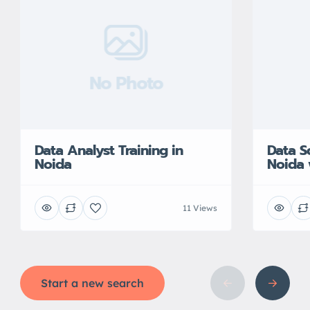
No Photo
Data Analyst Training in
Data S
Noida
Noida 
11 Views
Start a new search