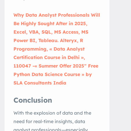
Why Data Analyst Professionals Will
Be Highly Sought After in 2025,
Excel, VBA, SQL, MS Access, MS
Power BI, Tableau. Alteryx, R
Programming, « Data Analyst
Certification Course in Delhi »,
110047 -« Summer Offer 2025″ Free
Python Data Science Course » by
SLA Consultants India
Conclusion
With the explosion of data and the
need for real-time insights, data
analyst professionals—especially