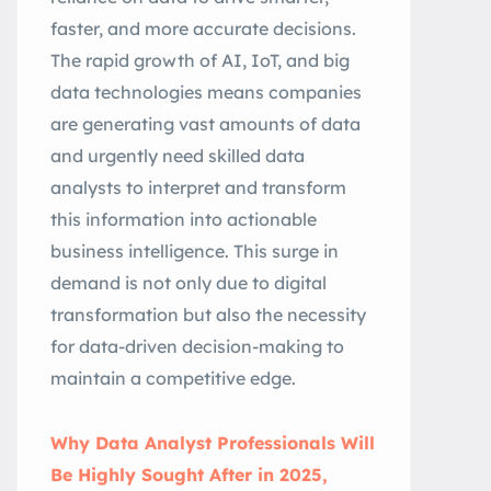
faster, and more accurate decisions.
The rapid growth of AI, IoT, and big
data technologies means companies
are generating vast amounts of data
and urgently need skilled data
analysts to interpret and transform
this information into actionable
business intelligence. This surge in
demand is not only due to digital
transformation but also the necessity
for data-driven decision-making to
maintain a competitive edge
.
Why Data Analyst Professionals Will
Be Highly Sought After in 2025,