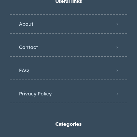
Useful links
About
Contact
FAQ
Privacy Policy
Categories