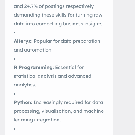
and 24.7% of postings respectively
demanding these skills for turning raw
data into compelling business insights
.
Alteryx
: Popular for data preparation
and automation.
R Programming
: Essential for
statistical analysis and advanced
analytics.
Python
: Increasingly required for data
processing, visualization, and machine
learning integration
.