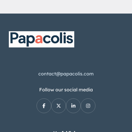
contact@papacolis.com
Follow our social media