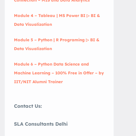
Module 4 – Tableau | MS Power BI ▷ BI &
Data Visualization
Module 5 – Python | R Programing ▷ BI &
Data Visualization
Module 6 – Python Data Science and
Machine Learning – 100% Free in Offer – by
IIT/NIT Alumni Trainer
Contact Us:
SLA Consultants Delhi