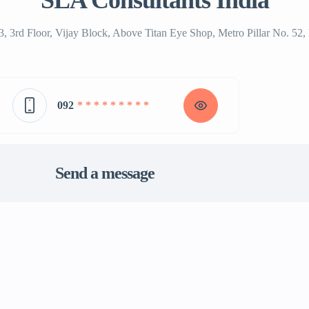
SLA Consultants India
3, 3rd Floor, Vijay Block, Above Titan Eye Shop, Metro Pillar No. 5
092
* * * * * * * * *
Send a message