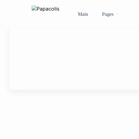
Main
Pages