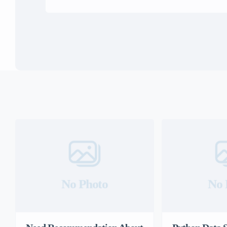
No Photo
No 