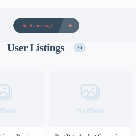
Send a message
User Listings
36
Photo
No Photo