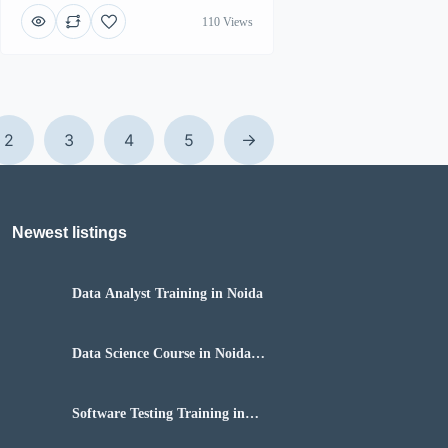
110 Views
2
3
4
5
Newest listings​
Data Analyst Training in Noida
Data Science Course in Noida
with Placement
Software Testing Training in
Noida