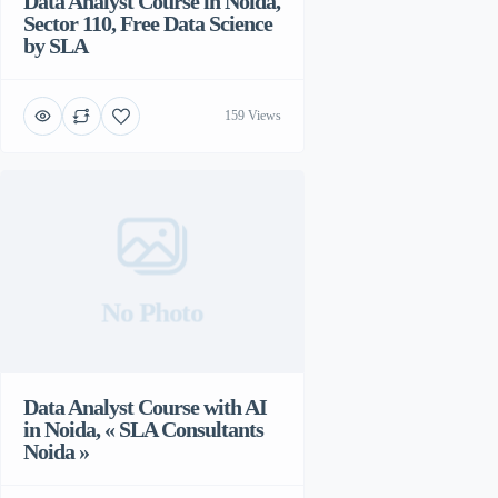
Data Analyst Course in Noida,
Sector 110, Free Data Science
by SLA
159 Views
No Photo
Data Analyst Course with AI
in Noida, « SLA Consultants
Noida »