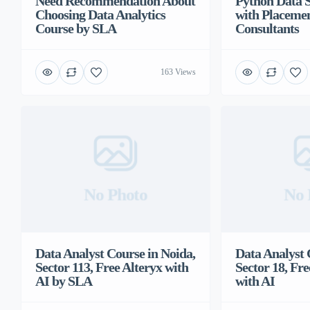
Need Recommendation About
Python Data 
Choosing Data Analytics
with Placeme
Course by SLA
Consultants
163 Views
No Photo
No 
Data Analyst Course in Noida,
Data Analyst 
Sector 113, Free Alteryx with
Sector 18, Fre
AI by SLA
with AI