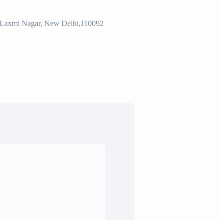
2, Laxmi Nagar, New Delhi,110092