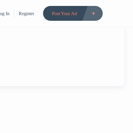
og In
Register
Post Your Ad