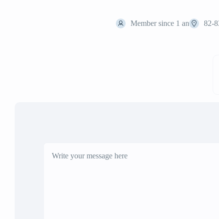
Member since 1 an
82-8