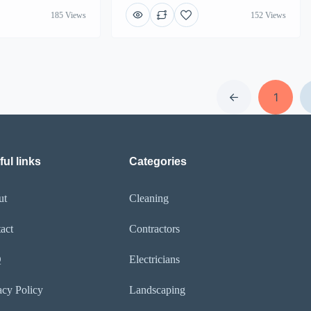
185 Views
152 Views
1
ul links
Categories
ut
Cleaning
act
Contractors
Q
Electricians
acy Policy
Landscaping