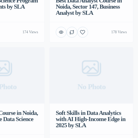
Science Program
Best Data Analyst Course in
nts by SLA
Noida, Sector 147, Business
Analyst by SLA
174 Views
178 Views
Photo
No Photo
Course in Noida,
Soft Skills in Data Analytics
e Data Science
with AI High-Income Edge in
2025 by SLA