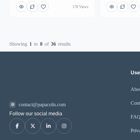
178 Views
Showing
1
to
8
of
36
results
Usef
Abo
Cont
contact@papacolis.com
Follow our social media
FA
Priv