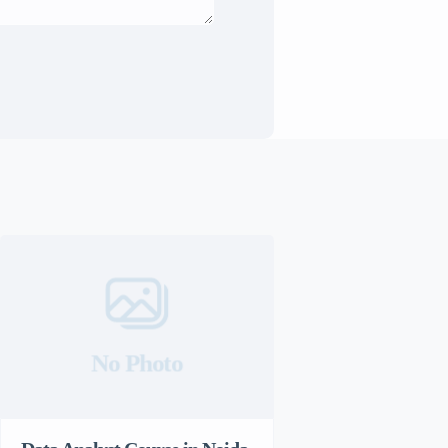
No Photo