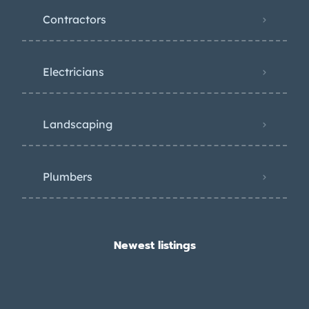
Contractors
Electricians
Landscaping
Plumbers
Newest listings​