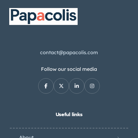
contact@papacolis.com
Follow our social media
Useful links
About