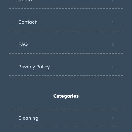
Contact
FAQ
Privacy Policy
Categories
Cleaning