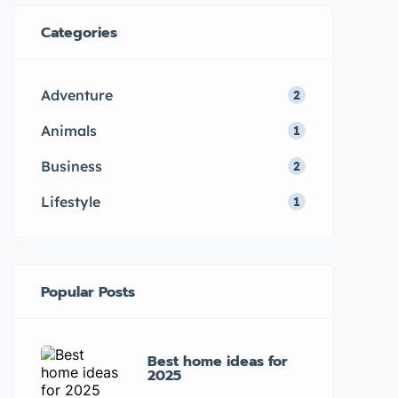
Categories
Adventure
2
Animals
1
Business
2
Lifestyle
1
Popular Posts
Best home ideas for
2025