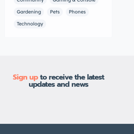
Gardening
Pets
Phones
Technology
Sign up
to receive the latest
updates and news