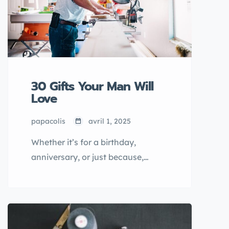
30 Gifts Your Man Will
Love
papacolis
avril 1, 2025
Whether it’s for a birthday,
anniversary, or just because,
finding the perfect gift for your
man doesn’t have to be
complicated. From practical
gadgets to personal touches, the