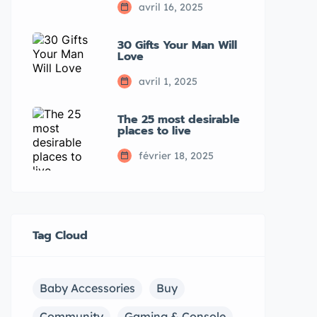
avril 16, 2025
30 Gifts Your Man Will
Love
avril 1, 2025
The 25 most desirable
places to live
février 18, 2025
Tag Cloud
Baby Accessories
Buy
Community
Gaming & Console