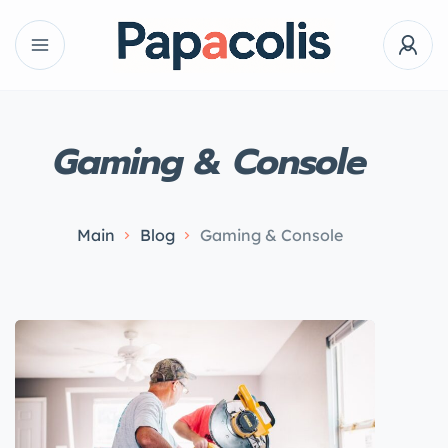
Gaming & Console
Main
Blog
Gaming & Console