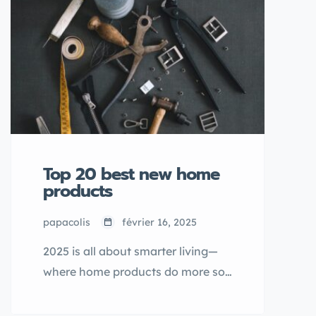
best gifts are the ones that show
you really know him. This year,
we’ve rounded up 30 thoughtful,
stylish, and downright cool items
he’s sure to appreciate—whether
he’s into tech, travel, fitness, or
just relaxing at home.
Top 20 best new home
products
papacolis
février 16, 2025
2025 is all about smarter living—
where home products do more so
you can do less. From self-
cleaning surfaces to voice-