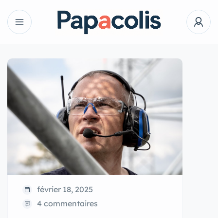
février 18, 2025
4 commentaires