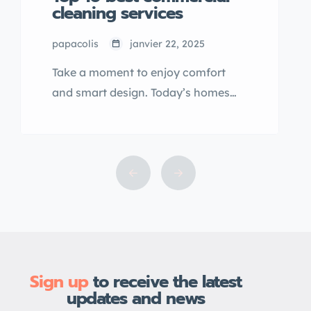
cleaning services
papacolis
janvier 22, 2025
Take a moment to enjoy comfort
and smart design. Today’s homes
are crafted with purpose, bringing
balance, style, and function
together. From materials to layout,
everything is built to elevate the way
you live—effortlessly and beautifully.
Sign up
to receive the latest
updates and news