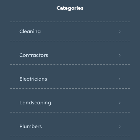
Categories
Cleaning
Contractors
Electricians
Landscaping
Plumbers