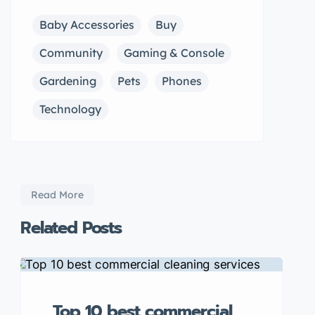
Baby Accessories
Buy
Community
Gaming & Console
Gardening
Pets
Phones
Technology
Read More
Related Posts
Top 10 best commercial