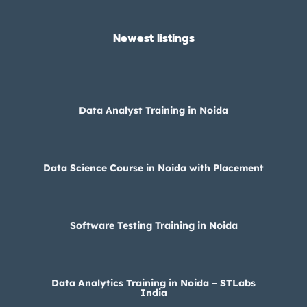
Newest listings​
Data Analyst Training in Noida
Data Science Course in Noida with Placement
Software Testing Training in Noida
Data Analytics Training in Noida – STLabs
India