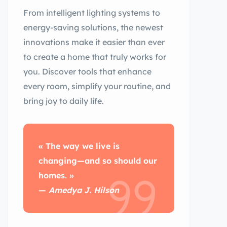
From intelligent lighting systems to
energy-saving solutions, the newest
innovations make it easier than ever
to create a home that truly works for
you. Discover tools that enhance
every room, simplify your routine, and
bring joy to daily life.
« The way we live is
changing—and so should our
homes. »
—
Amedya J. Hilson