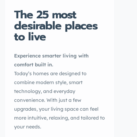
The 25 most
desirable places
to live
Experience smarter living with
comfort built in.
Today’s homes are designed to
combine modern style, smart
technology, and everyday
convenience. With just a few
upgrades, your living space can feel
more intuitive, relaxing, and tailored to
your needs.