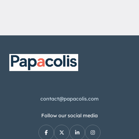
contact@papacolis.com
Follow our social media