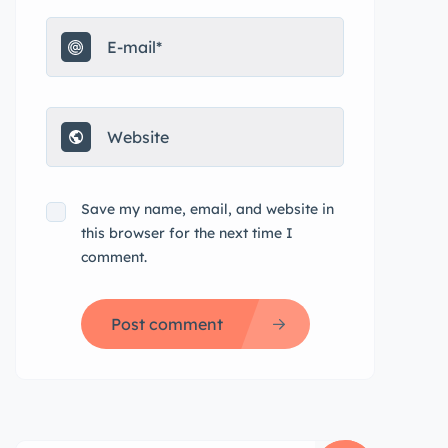
Save my name, email, and website in
this browser for the next time I
comment.
Post comment