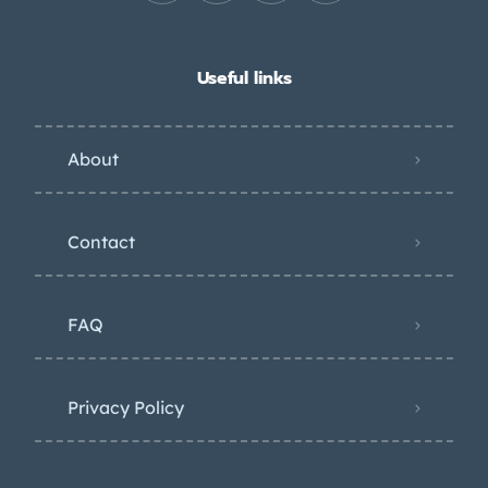
Useful links
About
Contact
FAQ
Privacy Policy