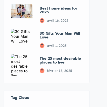
Best home ideas for
2025
avril 16, 2025
30 Gifts Your Man Will
Love
avril 1, 2025
The 25 most desirable
places to live
février 18, 2025
Tag Cloud