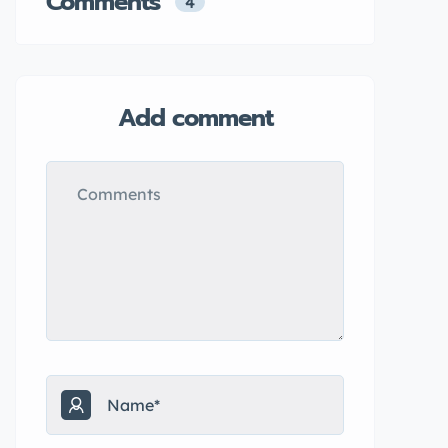
Comments
4
Add comment