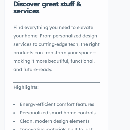
Discover great stuff &
services
Find everything you need to elevate
your home. From personalized design
services to cutting-edge tech, the right
products can transform your space—
making it more beautiful, functional,
and future-ready.
Highlights:
Energy-efficient comfort features
Personalized smart home controls
Clean, modern design elements
Innovative materials built to last