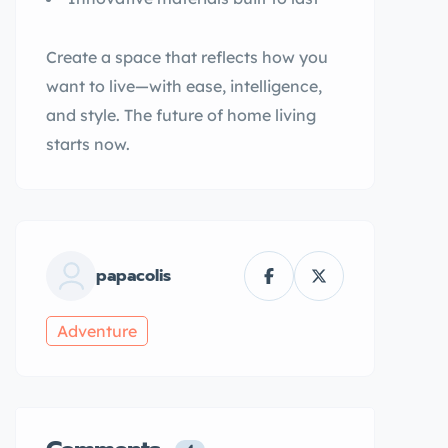
Create a space that reflects how you
want to live—with ease, intelligence,
and style. The future of home living
starts now.
papacolis
Adventure