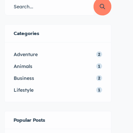
Categories
Adventure
2
Animals
1
Business
2
Lifestyle
1
Popular Posts